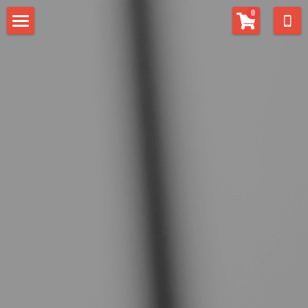
×
0
STORE CATEGORIES
Home
All Categories
Contact
EAT Center
Fill-in Musician
Alphaeus Anderson
Alexias Anderson
Search