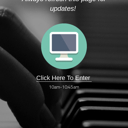
updates! 
Click Here To Enter 
10am-10:45am