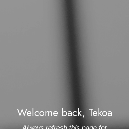
Welcome back, Tekoa
 Always refresh this page for 