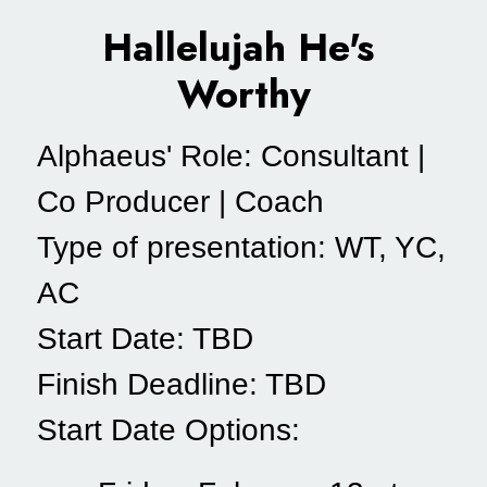
Hallelujah He's 
Worthy
Alphaeus' Role: Consultant | 
Co Producer | Coach
Type of presentation: WT, YC, 
AC
Start Date: TBD
Finish Deadline: TBD
Start Date Options: 