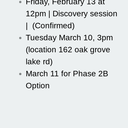
Friday, February 13 at 
12pm | Discovery session 
|  (Confirmed) 
Tuesday March 10, 3pm 
(location 162 oak grove 
lake rd) 
March 11 for Phase 2B 
Option