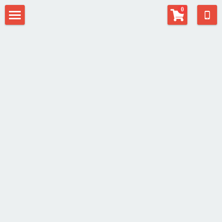
×
0
STORE CATEGORIES
Home
All Categories
Contact
EAT Center
Fill-in Musician
Alphaeus Anderson
Alexias Anderson
Search