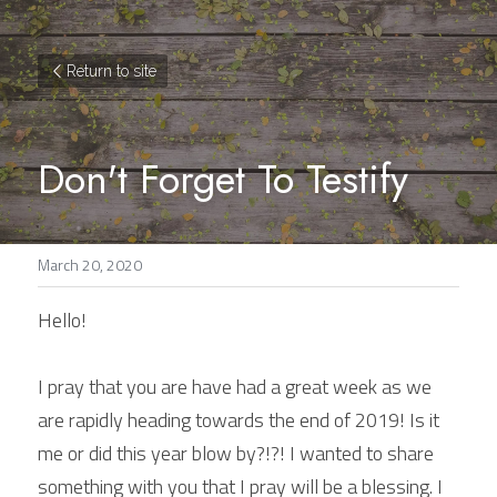
Return to site
Don't Forget To Testify
March 20, 2020
Hello!
I pray that you are have had a great week as we 
are rapidly heading towards the end of 2019! Is it 
me or did this year blow by?!?! I wanted to share 
something with you that I pray will be a blessing. I 