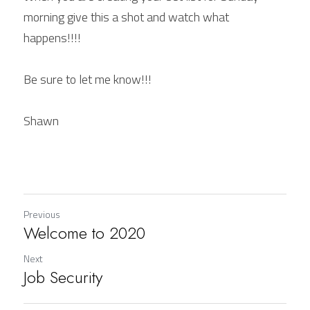
morning give this a shot and watch what 
happens!!!!
Be sure to let me know!!!
Shawn
Previous
Welcome to 2020
Next
Job Security