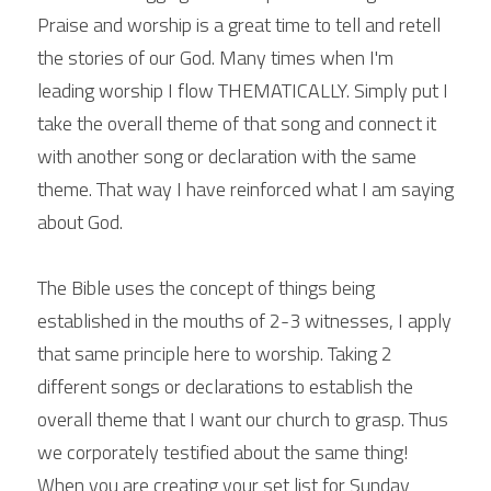
Praise and worship is a great time to tell and retell 
the stories of our God. Many times when I'm 
leading worship I flow THEMATICALLY. Simply put I 
take the overall theme of that song and connect it 
with another song or declaration with the same 
theme. That way I have reinforced what I am saying 
about God.
The Bible uses the concept of things being 
established in the mouths of 2-3 witnesses, I apply 
that same principle here to worship. Taking 2 
different songs or declarations to establish the 
overall theme that I want our church to grasp. Thus 
we corporately testified about the same thing! 
When you are creating your set list for Sunday 