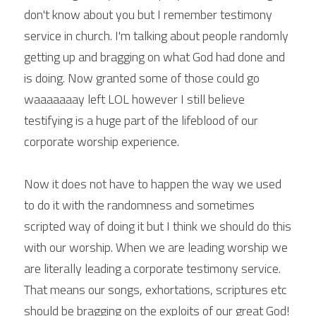
don't know about you but I remember testimony 
service in church. I'm talking about people randomly 
getting up and bragging on what God had done and 
is doing. Now granted some of those could go 
waaaaaaay left LOL however I still believe 
testifying is a huge part of the lifeblood of our 
corporate worship experience.
Now it does not have to happen the way we used 
to do it with the randomness and sometimes 
scripted way of doing it but I think we should do this 
with our worship. When we are leading worship we 
are literally leading a corporate testimony service. 
That means our songs, exhortations, scriptures etc 
should be bragging on the exploits of our great God! 